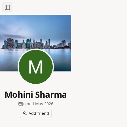
Toggle Sidebar
Mohini Sharma
Joined
May 2026
Add friend