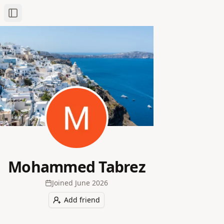
Toggle Sidebar
Mohammed Tabrez
Joined
June 2026
Add friend