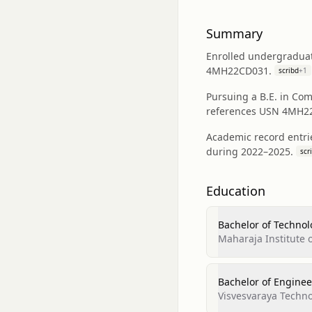
Summary
Enrolled undergraduat
4MH22CD031.
scribd
+
1
Pursuing a B.E. in Com
references USN 4MH2
Academic record entri
during 2022–2025.
scr
Education
Bachelor of Technol
Maharaja Institute 
Bachelor of Enginee
Visvesvaraya Techno