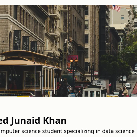
 Junaid Khan
puter science student specializing in data science