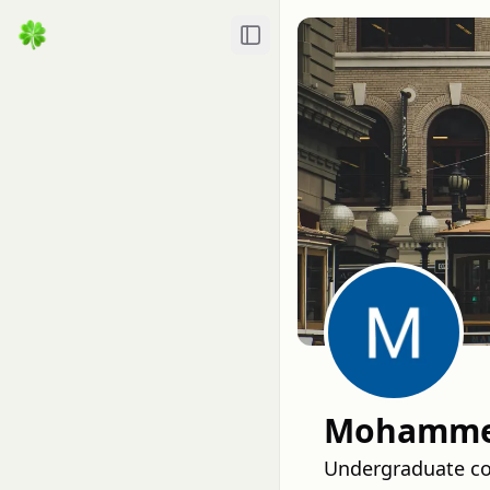
Toggle Sidebar
Mohammed
Undergraduate com