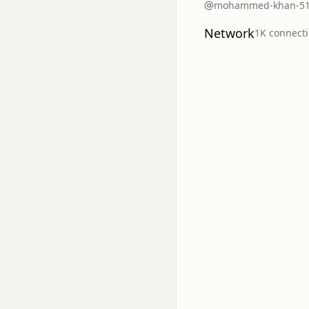
mohammed-khan-5
Network
1K
connect