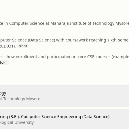
e in Computer Science at Maharaja Institute of Technology Mysore
puter Science (Data Science) with coursework reaching sixth-semes
2CD031).
scribd
es show enrollment and participation in core CSE courses (exampl
ibd
+
1
ogy
of Technology Mysore
ring (B.E.), Computer Science Engineering (Data Science)
logical University