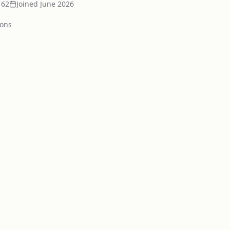
162
Joined
June 2026
ion
s