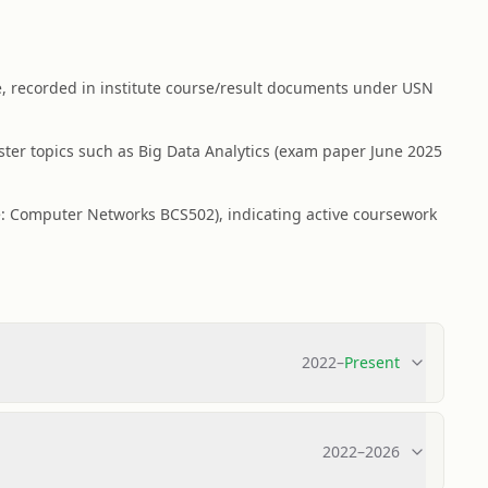
, recorded in institute course/result documents under USN
ter topics such as Big Data Analytics (exam paper June 2025
e: Computer Networks BCS502), indicating active coursework
2022
–
Present
2022
–
2026