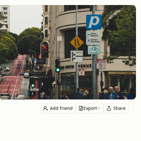
Add friend
Export
Share