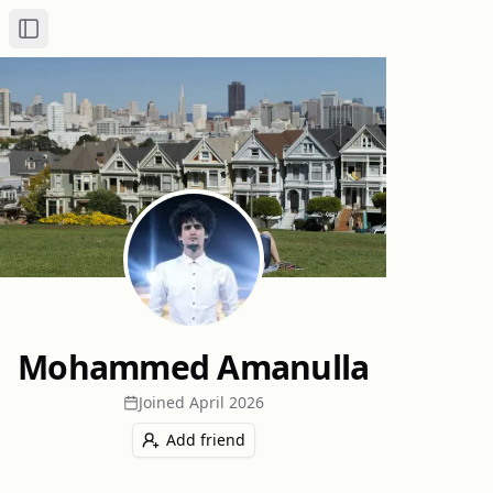
Toggle Sidebar
Mohammed Amanulla
Joined
April 2026
Add friend