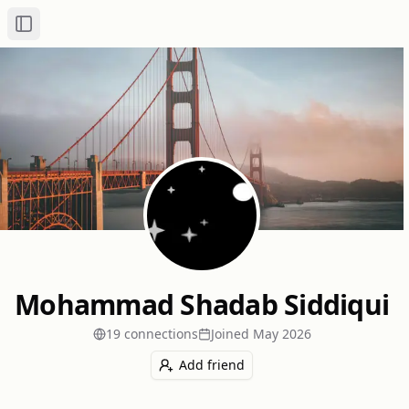
Toggle Sidebar
Mohammad Shadab Siddiqui
19
connection
s
Joined
May 2026
Add friend