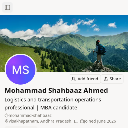
Toggle Sidebar
Add friend
Share
Mohammad Shahbaaz Ahmed
Logistics and transportation operations
professional | MBA candidate
mohammad-shahbaaz
Visakhapatnam, Andhra Pradesh, India
Joined
June 2026