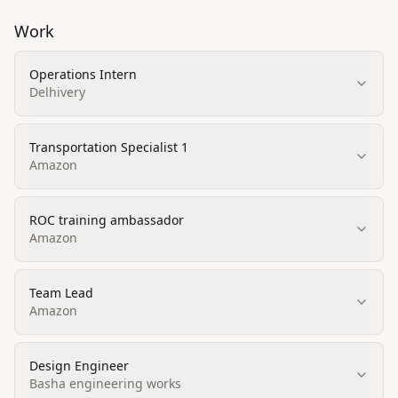
Work
Operations Intern
Delhivery
Transportation Specialist 1
Amazon
ROC training ambassador
Amazon
Team Lead
Amazon
Design Engineer
Basha engineering works