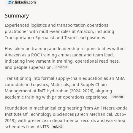
in.linkedin.com
Summary
Experienced logistics and transportation operations
practitioner with multi-year roles at Amazon, including
Transportation Specialist and Team Lead positions.
Has taken on training and leadership responsibilities within
Amazon as a ROC training ambassador and team lead,
indicating involvement in training, operational readiness,
and people supervision.
linkedin
Transitioning into formal supply-chain education as an MBA
candidate in Logistics, Materials, and Supply Chain
Management at IMT Hyderabad (2024–2026), aligning
academic training with prior operations experience.
linkedin
Foundation in mechanical engineering from Anil Neerukonda
Institute Of Technology & Sciences (BTech Mechanical, 2015–
2019), with presence in departmental records and workshop
schedules from ANITS.
edu
+
2