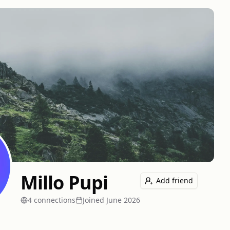
Millo Pupi
Add friend
4
connection
s
Joined
June 2026