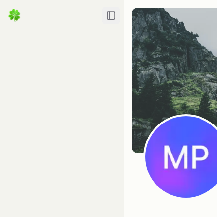
Toggle Sidebar