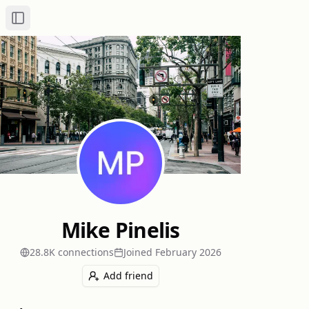
Toggle Sidebar
Mike Pinelis
28.8K
connection
s
Joined
February 2026
Add friend