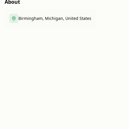
About
Birmingham, Michigan, United States