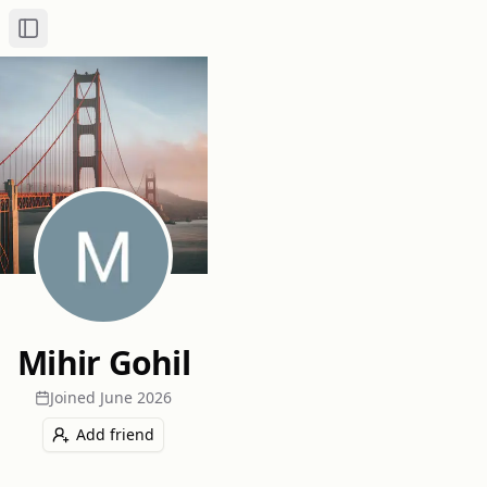
Toggle Sidebar
Mihir Gohil
Joined
June 2026
Add friend