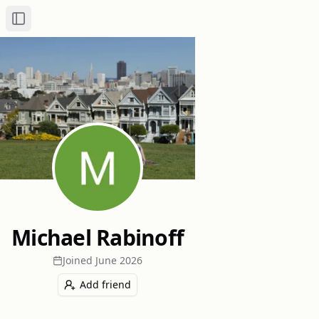
Toggle Sidebar
Michael Rabinoff
Joined
June 2026
Add friend