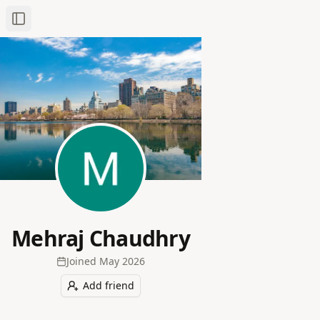
Toggle Sidebar
Mehraj Chaudhry
Joined
May 2026
Add friend