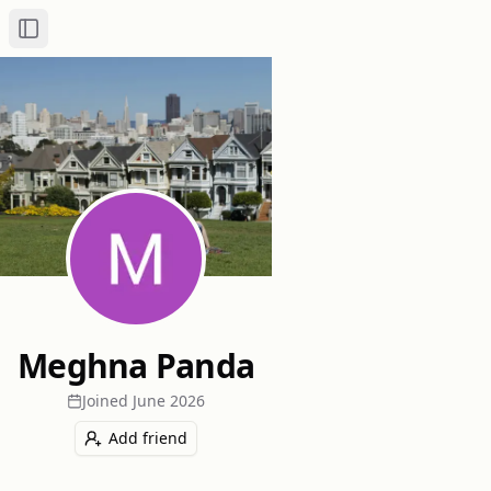
Toggle Sidebar
Meghna Panda
Joined
June 2026
Add friend