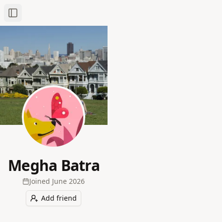
Toggle Sidebar
Megha Batra
Joined
June 2026
Add friend