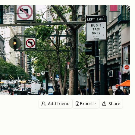
Add friend
Export
Share