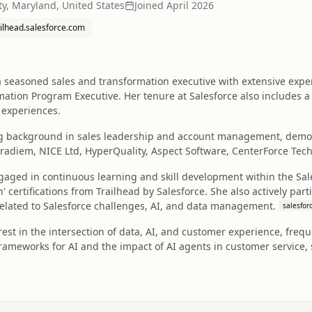
ity, Maryland, United States
Joined
April 2026
ailhead.salesforce.com
seasoned sales and transformation executive with extensive experi
ation Program Executive. Her tenure at Salesforce also includes a
 experiences.
g background in sales leadership and account management, demon
ntradiem, NICE Ltd, HyperQuality, Aspect Software, CenterForce Tech
gaged in continuous learning and skill development within the Sal
 certifications from Trailhead by Salesforce. She also actively par
elated to Salesforce challenges, AI, and data management.
salesfor
est in the intersection of data, AI, and customer experience, frequ
rameworks for AI and the impact of AI agents in customer service, 