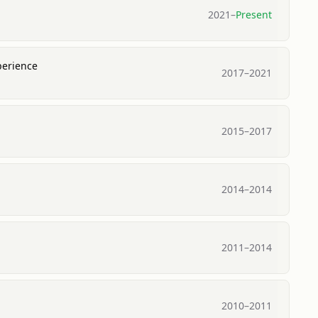
2021
–
Present
perience
2017
–
2021
2015
–
2017
2014
–
2014
2011
–
2014
2010
–
2011