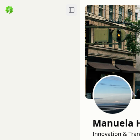
Toggle Sidebar
Manuela 
Innovation & Tran