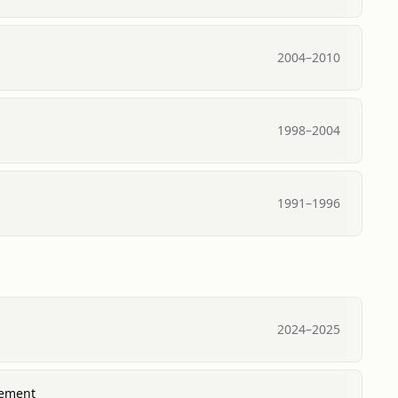
2004
–
2010
1998
–
2004
1991
–
1996
2024
–
2025
gement