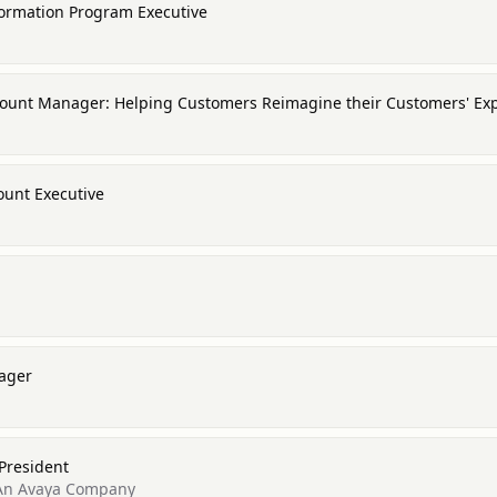
formation Program Executive
ccount Manager: Helping Customers Reimagine their Customers' Ex
ount Executive
nager
 President
- An Avaya Company