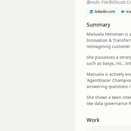
mdh-756
Ellicott C
linkedin.com
tr
Summary
Manuela Hensman is a 
Innovation & Transform
reimagining customer
She possesses a stron
such as basys, inc., I
Manuela is actively en
'Agentblazer Champion'
answering questions r
She shows a keen inter
like data governance f
Work