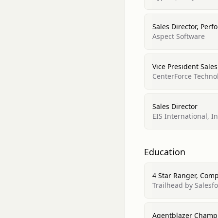
Sales Director, Per
Aspect Software
Vice President Sale
CenterForce Technol
Sales Director
EIS International, In
Education
4 Star Ranger, Com
Trailhead by Salesf
Agentblazer Champ