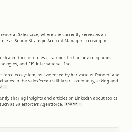
ence at Salesforce, where she currently serves as an
 role as Senior Strategic Account Manager, focusing on
strated through roles at various technology companies
nologies, and EIS International, Inc.
esforce ecosystem, as evidenced by her various 'Ranger' and
ticipates in the Salesforce Trailblazer Community, asking and
ce
+
3
ently sharing insights and articles on LinkedIn about topics
such as Salesforce's Agentforce.
linkedin
+
1