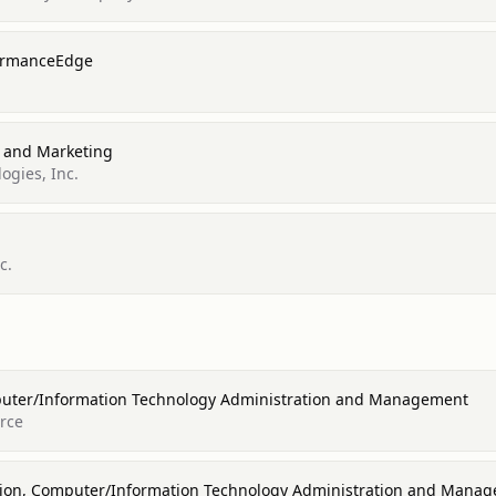
formanceEdge
s and Marketing
ogies, Inc.
c.
puter/Information Technology Administration and Management
orce
ion, Computer/Information Technology Administration and Mana