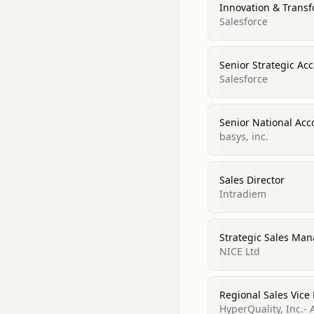
Innovation & Trans
Salesforce
Senior Strategic A
Salesforce
Senior National Acc
basys, inc.
Sales Director
Intradiem
Strategic Sales Ma
NICE Ltd
Regional Sales Vice
HyperQuality, Inc.