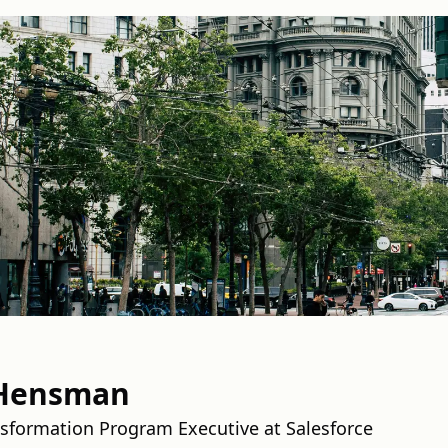
Hensman
sformation Program Executive at Salesforce