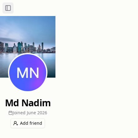
Toggle Sidebar
Md Nadim
Joined
June 2026
Add friend