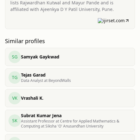
lists Rajwardhan Kutwal and Mayur Pande and is
affiliated with Ajeenkya D Y Patil University, Pune.
ijirset.com
Similar profiles
SG
Samyak Gaykwad
Tejas Garad
TG
Data Analyst at BeyondWalls
VK
Vrashali K.
Subrat Kumar Jena
SK
Assistant Professor at Centre for Applied Mathematics &
Computing at Siksha 'O'​ Anusandhan University