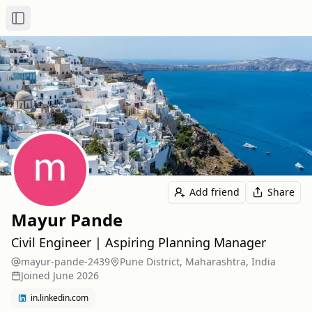
Toggle Sidebar
Add friend
Share
Mayur Pande
Civil Engineer | Aspiring Planning Manager
mayur-pande-2439
Pune District, Maharashtra, India
Joined
June 2026
in.linkedin.com