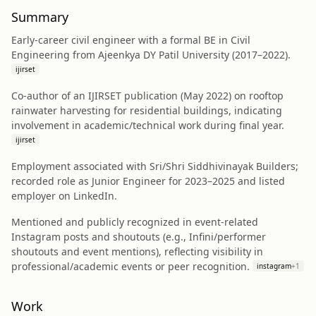
Summary
Early-career civil engineer with a formal BE in Civil
Engineering from Ajeenkya DY Patil University (2017–2022).
ijirset
Co-author of an IJIRSET publication (May 2022) on rooftop
rainwater harvesting for residential buildings, indicating
involvement in academic/technical work during final year.
ijirset
Employment associated with Sri/Shri Siddhivinayak Builders;
recorded role as Junior Engineer for 2023–2025 and listed
employer on LinkedIn.
Mentioned and publicly recognized in event-related
Instagram posts and shoutouts (e.g., Infini/performer
shoutouts and event mentions), reflecting visibility in
professional/academic events or peer recognition.
instagram
+
1
Work