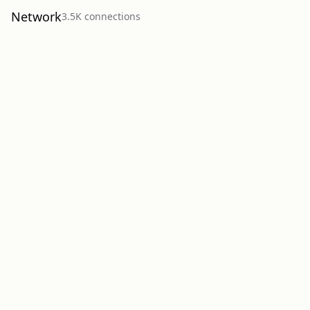
Network
3.5K
connection
s