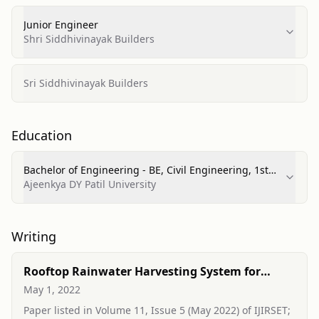
Junior Engineer
Shri Siddhivinayak Builders
Sri Siddhivinayak Builders
Education
Bachelor of Engineering - BE, Civil Engineering, 1st
Class
Ajeenkya DY Patil University
Writing
Rooftop Rainwater Harvesting System for
Residential Building
May 1, 2022
Paper listed in Volume 11, Issue 5 (May 2022) of IJIRSET;