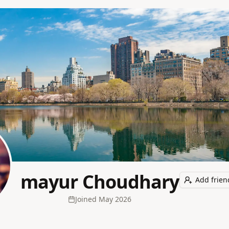
mayur Choudhary
Add frien
Joined
May 2026