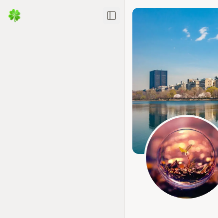
Toggle Sidebar