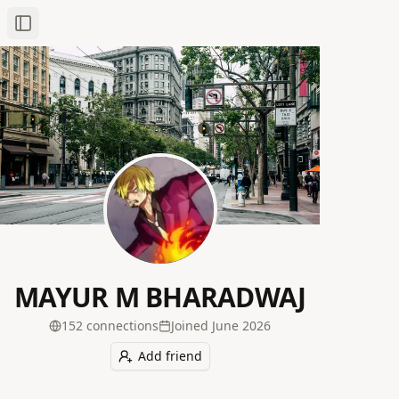
Toggle Sidebar
MAYUR M BHARADWAJ
152
connection
s
Joined
June 2026
Add friend