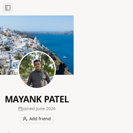
Toggle Sidebar
MAYANK PATEL
Joined
June 2026
Add friend