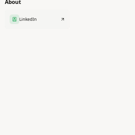
About
LinkedIn