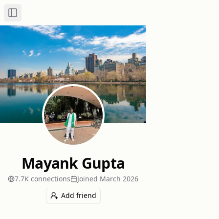
Toggle Sidebar
Mayank Gupta
7.7K
connection
s
Joined
March 2026
Add friend