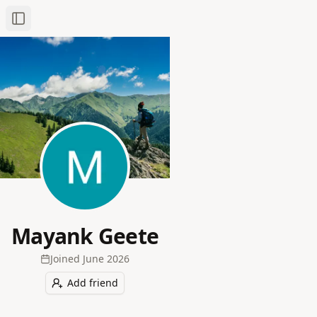
Toggle Sidebar
Mayank Geete
Joined
June 2026
Add friend