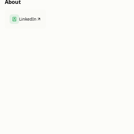
About
LinkedIn