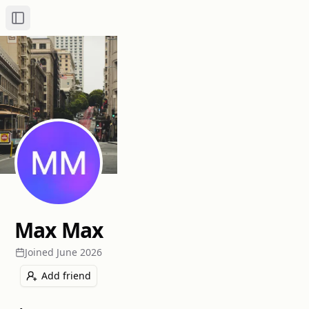
Toggle Sidebar
Max Max
Joined
June 2026
Add friend