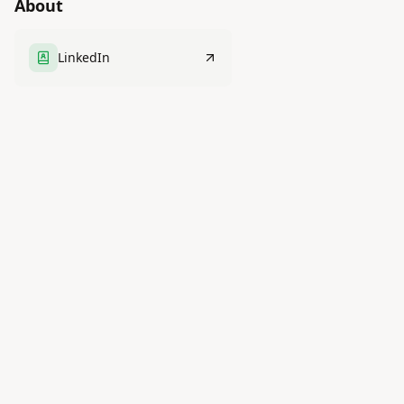
About
LinkedIn