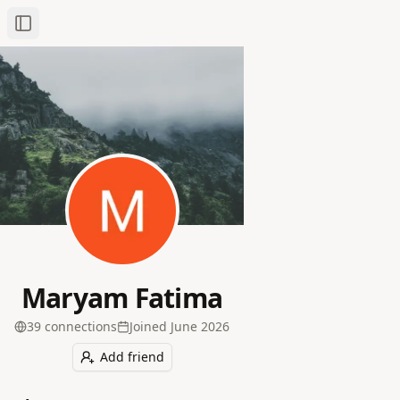
Toggle Sidebar
Maryam Fatima
39
connection
s
Joined
June 2026
Add friend