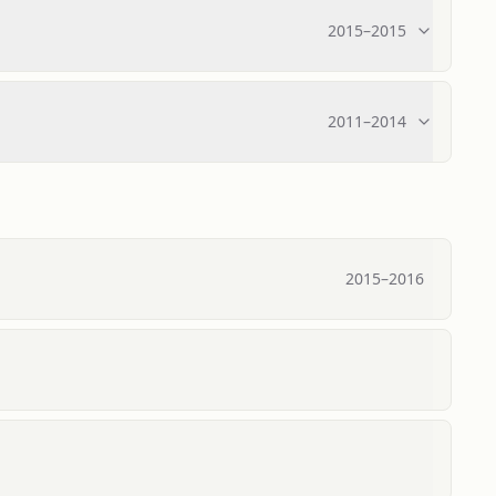
2015
–
2015
2011
–
2014
2015
–
2016