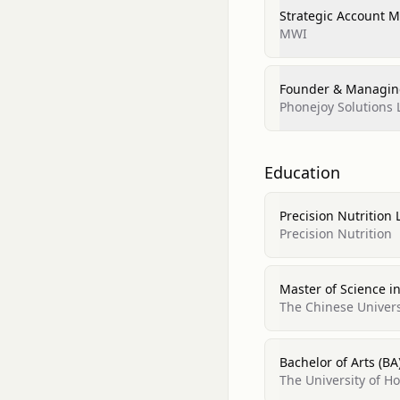
Strategic Account 
MWI
Founder & Managing
Phonejoy Solutions 
Education
Precision Nutrition 
Precision Nutrition
Master of Science in
The Chinese Univer
Bachelor of Arts (BA
The University of 