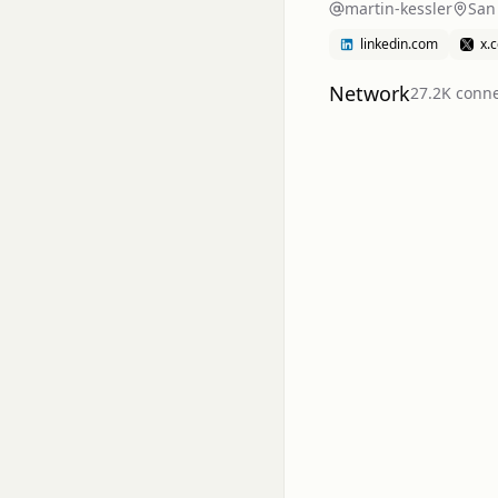
martin-kessler
San
linkedin.com
x.
Network
27.2K
conne