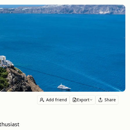
Add friend
Export
Share
thusiast