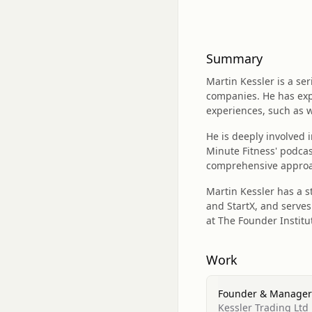
Summary
Martin Kessler is a s
companies. He has exp
experiences, such as 
He is deeply involved 
Minute Fitness' podcas
comprehensive approac
Martin Kessler has a 
and StartX, and serves
at The Founder Instit
Work
Founder & Manager
Kessler Trading Ltd