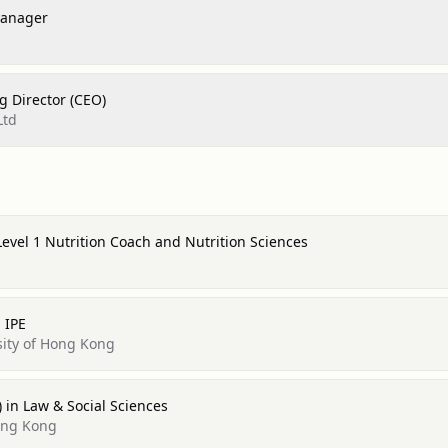
Manager
 Director (CEO)
Ltd
Level 1 Nutrition Coach and Nutrition Sciences
 IPE
sity of Hong Kong
) in Law & Social Sciences
Hong Kong