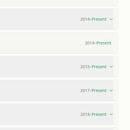
2014
–
Present
2014
–
Present
2015
–
Present
2017
–
Present
2018
–
Present