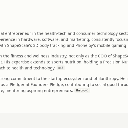
erial entrepreneur in the health-tech and consumer technology se
erience in hardware, software, and marketing, consistently focusi
with ShapeScale's 3D body tracking and Phonejoy's mobile gaming 
in the fitness and wellness industry, not only as the COO of ShapeSc
t. His expertise extends to sports nutrition, holding a Precision Nu
h to health and technology.
x
+
3
strong commitment to the startup ecosystem and philanthropy. He i
 as a Pledger at Founders Pledge, contributing to social good thro
ute, mentoring aspiring entrepreneurs.
theorg
+
3