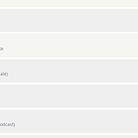
te
ale)
Podcast)