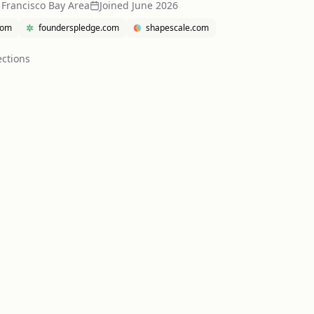
 Francisco Bay Area
Joined
June 2026
com
founderspledge.com
shapescale.com
ction
s