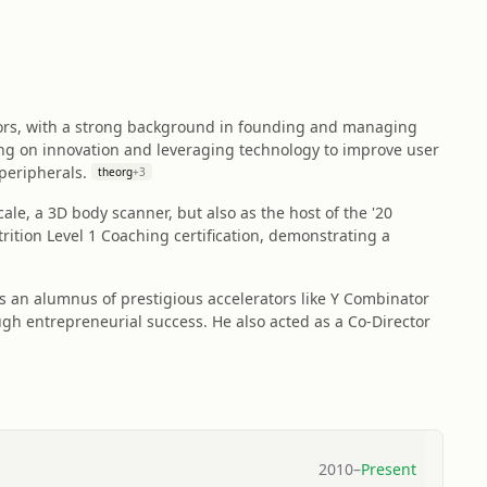
ctors, with a strong background in founding and managing
ng on innovation and leveraging technology to improve user
peripherals.
theorg
+
3
ale, a 3D body scanner, but also as the host of the '20
trition Level 1 Coaching certification, demonstrating a
s an alumnus of prestigious accelerators like Y Combinator
ugh entrepreneurial success. He also acted as a Co-Director
2010
–
Present