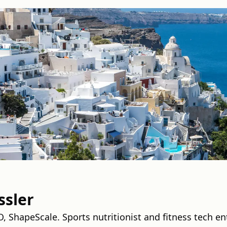
ssler
 ShapeScale. Sports nutritionist and fitness tech en