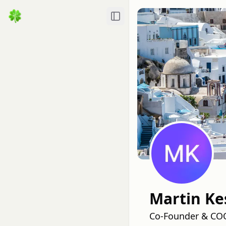
Toggle Sidebar
Martin Ke
Co-Founder & COO,