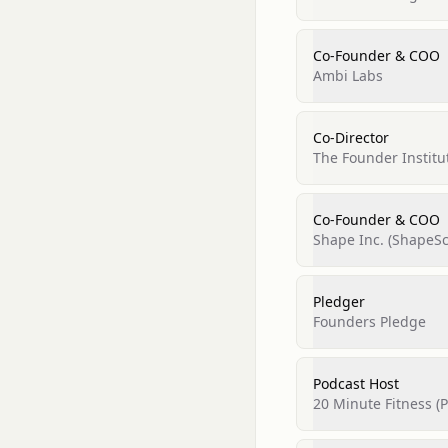
Co-Founder & COO
Ambi Labs
Co-Director
The Founder Institu
Co-Founder & COO
Shape Inc. (ShapeSc
Pledger
Founders Pledge
Podcast Host
20 Minute Fitness (