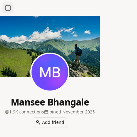
Toggle Sidebar
Mansee Bhangale
1.9K
connection
s
Joined
November 2025
Add friend