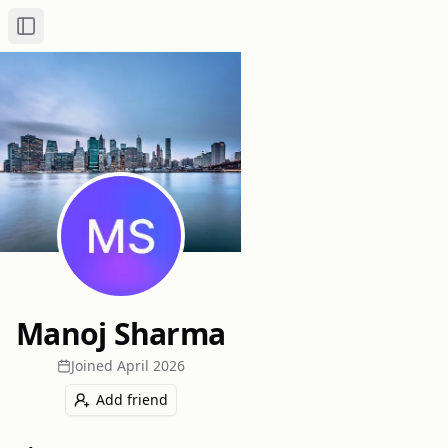
Toggle Sidebar
Manoj Sharma
Joined
April 2026
Add friend