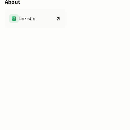
About
LinkedIn