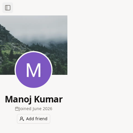
Toggle Sidebar
Manoj Kumar
Joined
June 2026
Add friend