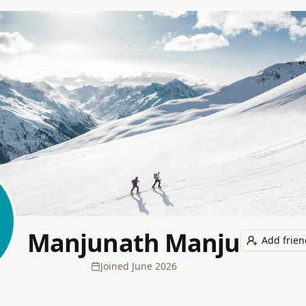
Manjunath Manju
Add frien
Joined
June 2026