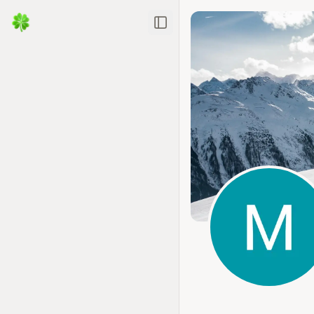
Toggle Sidebar