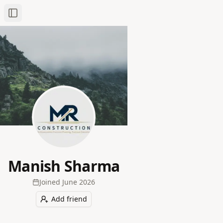
Toggle Sidebar
Manish Sharma
Joined
June 2026
Add friend