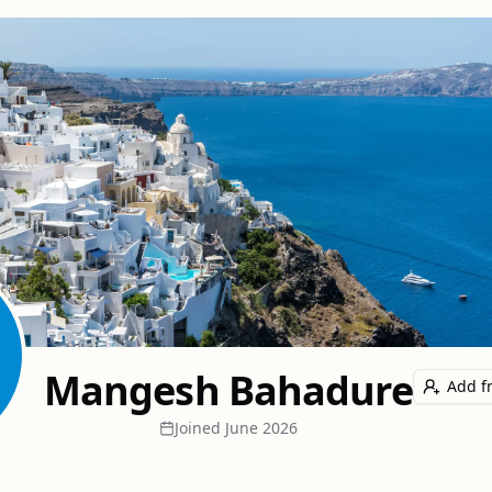
Mangesh Bahadure
Add f
Joined
June 2026