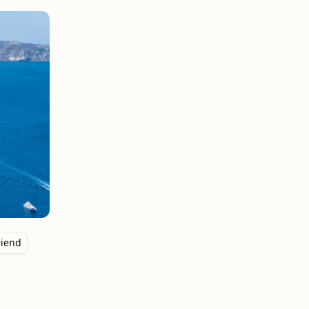
riend