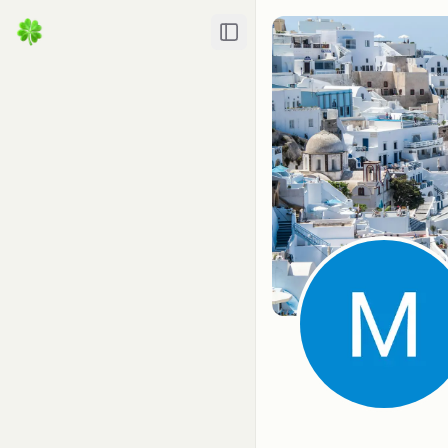
Toggle Sidebar