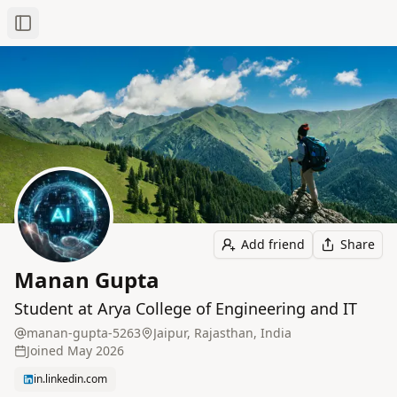
Toggle Sidebar
Add friend
Share
Manan Gupta
Student at Arya College of Engineering and IT
manan-gupta-5263
Jaipur, Rajasthan, India
Joined
May 2026
in.linkedin.com