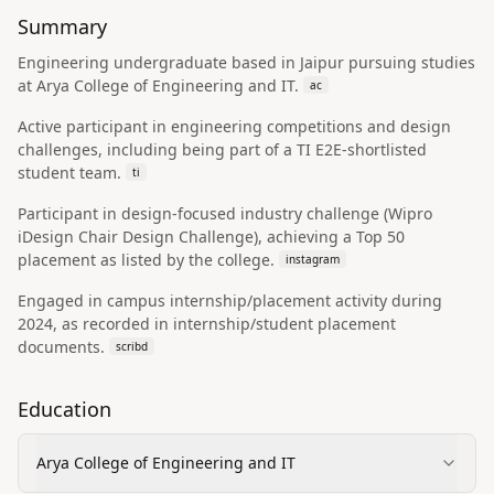
Summary
Engineering undergraduate based in Jaipur pursuing studies
at Arya College of Engineering and IT.
ac
Active participant in engineering competitions and design
challenges, including being part of a TI E2E-shortlisted
student team.
ti
Participant in design-focused industry challenge (Wipro
iDesign Chair Design Challenge), achieving a Top 50
placement as listed by the college.
instagram
Engaged in campus internship/placement activity during
2024, as recorded in internship/student placement
documents.
scribd
Education
Arya College of Engineering and IT