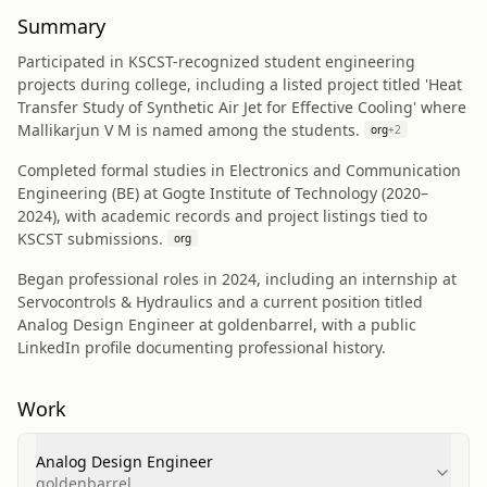
Summary
Participated in KSCST-recognized student engineering
projects during college, including a listed project titled 'Heat
Transfer Study of Synthetic Air Jet for Effective Cooling' where
Mallikarjun V M is named among the students.
org
+
2
Completed formal studies in Electronics and Communication
Engineering (BE) at Gogte Institute of Technology (2020–
2024), with academic records and project listings tied to
KSCST submissions.
org
Began professional roles in 2024, including an internship at
Servocontrols & Hydraulics and a current position titled
Analog Design Engineer at goldenbarrel, with a public
LinkedIn profile documenting professional history.
Work
Analog Design Engineer
goldenbarrel