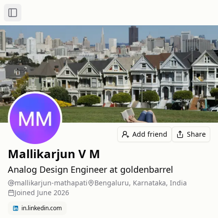
Toggle Sidebar
Add friend
Share
Mallikarjun V M
Analog Design Engineer at goldenbarrel
mallikarjun-mathapati
Bengaluru, Karnataka, India
Joined
June 2026
in.linkedin.com