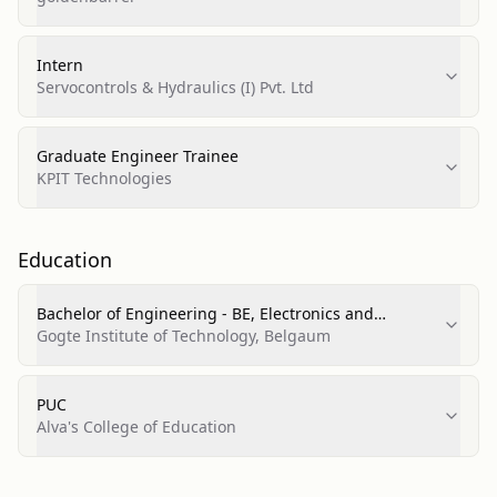
Intern
Servocontrols & Hydraulics (I) Pvt. Ltd
Graduate Engineer Trainee
KPIT Technologies
Education
Bachelor of Engineering - BE, Electronics and
Communication Engineering
Gogte Institute of Technology, Belgaum
PUC
Alva's College of Education