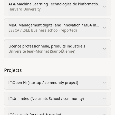
AI & Machine Learning Technologies de l'information
(certification)
Harvard University
MBA, Management digital and innovation / MBA in
strategy and international management
ESSCA / ISEE Business school (reported)
Licence professionnelle, produits industriels
Université Jean-Monnet (Saint-Étienne)
Projects
Open Hi (startup / community project)
Unlimited (No Limits School / community)
No Limits (podcast & media)