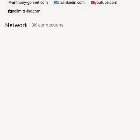
anthony-gonnet.com
ch.linkedin.com
youtube.com
nolimits-inc.com
Network
1.3K
connection
s