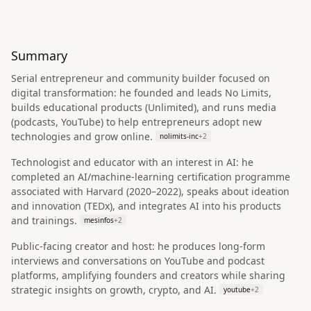
Summary
Serial entrepreneur and community builder focused on
digital transformation: he founded and leads No Limits,
builds educational products (Unlimited), and runs media
(podcasts, YouTube) to help entrepreneurs adopt new
technologies and grow online.
nolimits-inc
+
2
Technologist and educator with an interest in AI: he
completed an AI/machine-learning certification programme
associated with Harvard (2020–2022), speaks about ideation
and innovation (TEDx), and integrates AI into his products
and trainings.
mesinfos
+
2
Public-facing creator and host: he produces long-form
interviews and conversations on YouTube and podcast
platforms, amplifying founders and creators while sharing
strategic insights on growth, crypto, and AI.
youtube
+
2