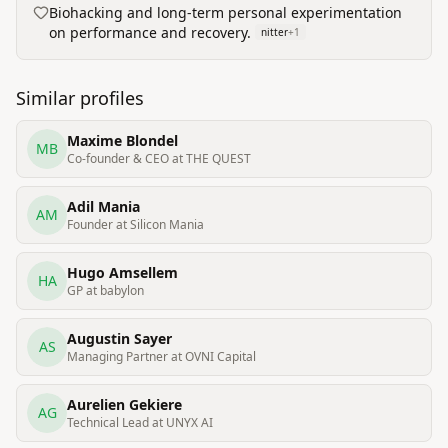
Biohacking and long-term personal experimentation
on performance and recovery.
nitter
+
1
Similar profiles
Maxime Blondel
MB
Co-founder & CEO at THE QUEST
Adil Mania
AM
Founder at Silicon Mania
Hugo Amsellem
HA
GP at babylon
Augustin Sayer
AS
Managing Partner at OVNI Capital
Aurelien Gekiere
AG
Technical Lead at UNYX AI