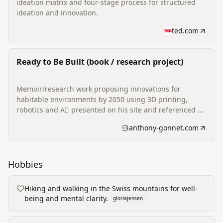
ideation matrix and four-stage process for structured
ideation and innovation.
ted.com
Ready to Be Built (book / research project)
Memoir/research work proposing innovations for
habitable environments by 2050 using 3D printing,
robotics and AI; presented on his site and referenced as
a research-backed project.
anthony-gonnet.com
Hobbies
Hiking and walking in the Swiss mountains for well-
being and mental clarity.
gloriajensen