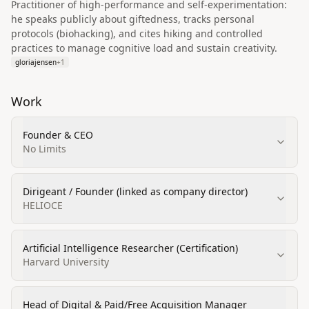
Practitioner of high-performance and self-experimentation:
he speaks publicly about giftedness, tracks personal
protocols (biohacking), and cites hiking and controlled
practices to manage cognitive load and sustain creativity.
gloriajensen
+
1
Work
Founder & CEO
No Limits
Dirigeant / Founder (linked as company director)
HELIOCE
Artificial Intelligence Researcher (Certification)
Harvard University
Head of Digital & Paid/Free Acquisition Manager