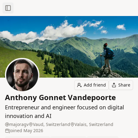
Toggle Sidebar
Add friend
Share
Anthony Gonnet Vandepoorte
Entrepreneur and engineer focused on digital
innovation and AI
majoragv
Vaud, Switzerland
Valais, Switzerland
Joined
May 2026