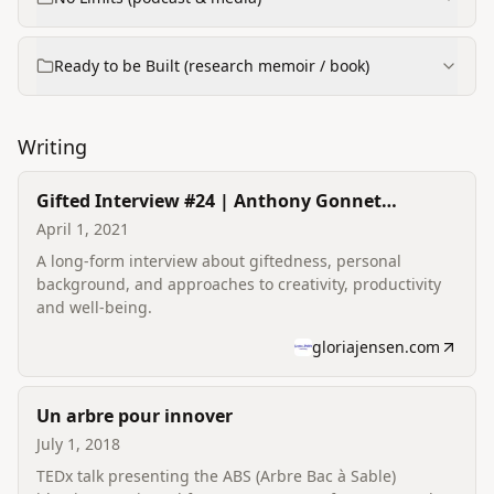
Ready to be Built (research memoir / book)
Writing
Gifted Interview #24 | Anthony Gonnet
Vandepoorte
April 1, 2021
A long-form interview about giftedness, personal
background, and approaches to creativity, productivity
and well-being.
gloriajensen.com
Un arbre pour innover
July 1, 2018
TEDx talk presenting the ABS (Arbre Bac à Sable)