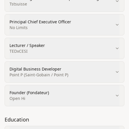
Tstsuisse
Principal Chief Executive Officer
No Limits
Lecturer / Speaker
TEDxCESI
Digital Business Developer
Point P (Saint-Gobain / Point P)
Founder (Fondateur)
Open Hi
Education