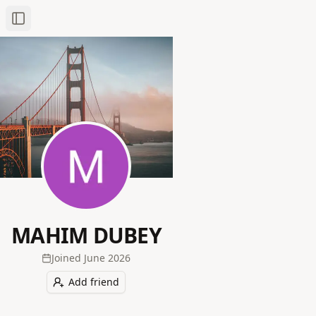
Toggle Sidebar
MAHIM DUBEY
Joined
June 2026
Add friend