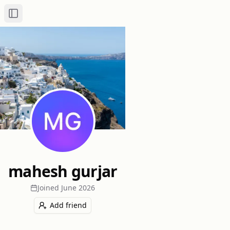
Toggle Sidebar
mahesh gurjar
Joined
June 2026
Add friend