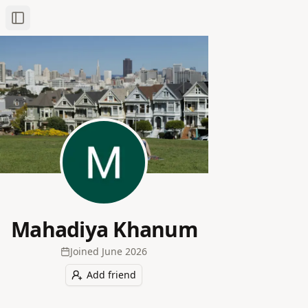
Toggle Sidebar
Mahadiya Khanum
Joined
June 2026
Add friend