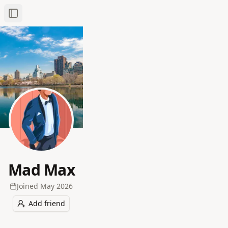
Toggle Sidebar
Mad Max
Joined
May 2026
Add friend