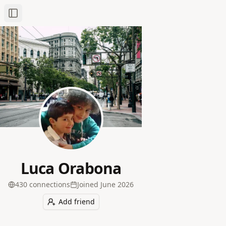
Toggle Sidebar
Luca Orabona
430
connection
s
Joined
June 2026
Add friend