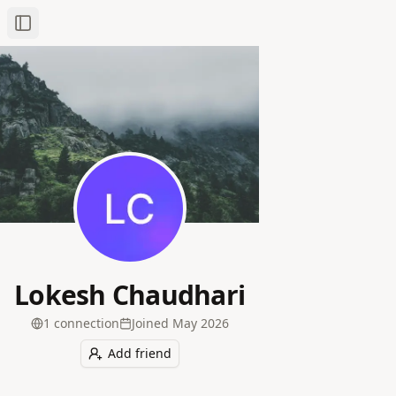
Toggle Sidebar
Lokesh Chaudhari
1
connection
Joined
May 2026
Add friend