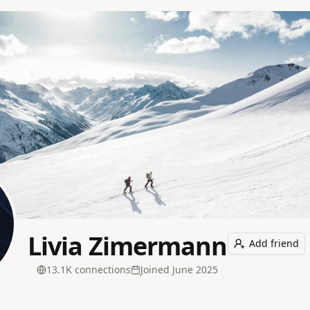
Livia Zimermann
Add friend
13.1K
connection
s
Joined
June 2025