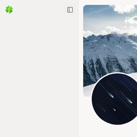
Toggle Sidebar