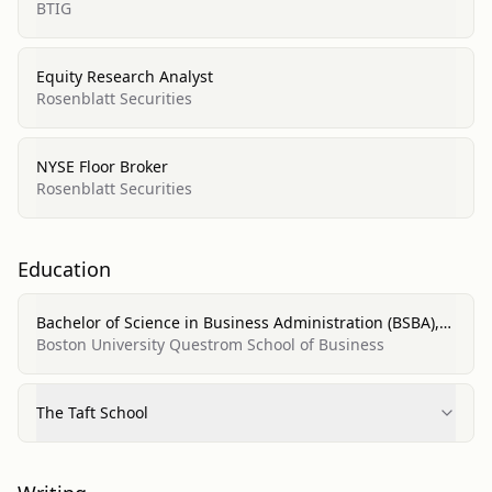
BTIG
Equity Research Analyst
Rosenblatt Securities
NYSE Floor Broker
Rosenblatt Securities
Education
Bachelor of Science in Business Administration (BSBA),
Finance
Boston University Questrom School of Business
The Taft School