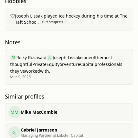
Hobbies
Joseph Lissak played ice hockey during his time at The
Taft School.
eliteprospects
+
1
Notes
Ricky Rosa
said
Joseph Lissak
is
one
of
the
most
RR
JL
thoughtful
Private
Equity
or
Venture
Capital
professionals
they've
worked
with.
Mar 9, 2026
Similar profiles
MM
Mike MacCombie
Gabriel Jarrosson
GJ
Managing Partner at Lobster Capital