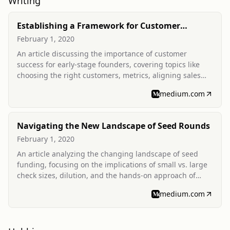
Writing
Establishing a Framework for Customer
Success
February 1, 2020
An article discussing the importance of customer
success for early-stage founders, covering topics like
choosing the right customers, metrics, aligning sales
and customer success teams, and evolving tech stacks.
medium.com
Navigating the New Landscape of Seed Rounds
February 1, 2020
An article analyzing the changing landscape of seed
funding, focusing on the implications of small vs. large
check sizes, dilution, and the hands-on approach of
seed funds for founders.
medium.com