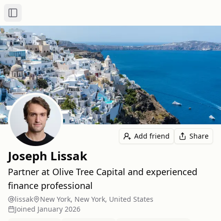
Toggle Sidebar
Add friend
Share
Joseph Lissak
Partner at Olive Tree Capital and experienced
finance professional
lissak
New York, New York, United States
Joined
January 2026