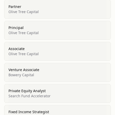
Partner
Olive Tree Capital
Principal
Olive Tree Capital
Associate
Olive Tree Capital
Venture Associate
Bowery Capital
Private Equity Analyst
Search Fund Accelerator
Fixed Income Strategist