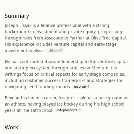
Summary
Joseph Lissak is a finance professional with a strong
background in investment and private equity, progressing
through roles from Associate to Partner at Olive Tree Capital.
His experience includes venture capital and early-stage
investment analysis.
theorg
+
2
He has contributed thought leadership to the venture capital
and startup ecosystem through articles on Medium. His
writings focus on critical aspects for early-stage companies,
including customer success frameworks and strategies for
navigating seed funding rounds.
medium
+
1
Beyond his finance career, Joseph Lissak has a background as
an athlete, having played ice hockey during his high school
years at The Taft School.
eliteprospects
+
1
Work