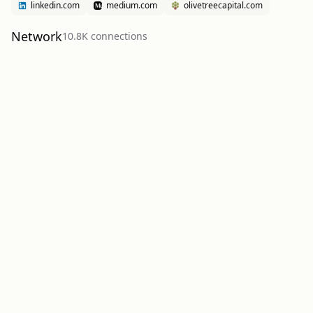
linkedin.com
medium.com
olivetreecapital.com
Network
10.8K
connection
s