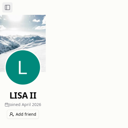
Toggle Sidebar
LISA II
Joined
April 2026
Add friend