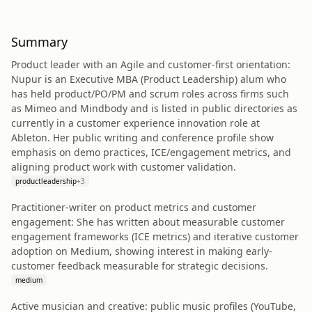
Summary
Product leader with an Agile and customer-first orientation:
Nupur is an Executive MBA (Product Leadership) alum who
has held product/PO/PM and scrum roles across firms such
as Mimeo and Mindbody and is listed in public directories as
currently in a customer experience innovation role at
Ableton. Her public writing and conference profile show
emphasis on demo practices, ICE/engagement metrics, and
aligning product work with customer validation.
productleadership
+
3
Practitioner-writer on product metrics and customer
engagement: She has written about measurable customer
engagement frameworks (ICE metrics) and iterative customer
adoption on Medium, showing interest in making early-
customer feedback measurable for strategic decisions.
medium
Active musician and creative: public music profiles (YouTube,