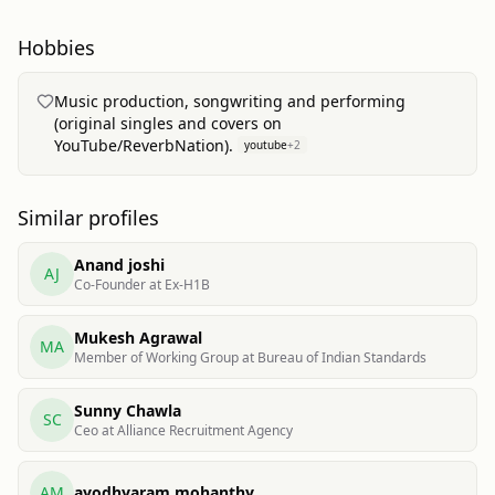
Hobbies
Music production, songwriting and performing
(original singles and covers on
YouTube/ReverbNation).
youtube
+
2
Similar profiles
Anand joshi
AJ
Co-Founder at Ex-H1B
Mukesh Agrawal
MA
Member of Working Group at Bureau of Indian Standards
Sunny Chawla
SC
Ceo at Alliance Recruitment Agency
AM
ayodhyaram mohanthy