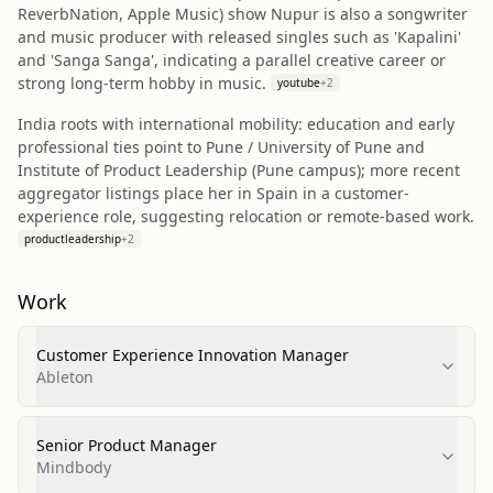
ReverbNation, Apple Music) show Nupur is also a songwriter
and music producer with released singles such as 'Kapalini'
and 'Sanga Sanga', indicating a parallel creative career or
strong long-term hobby in music.
youtube
+
2
India roots with international mobility: education and early
professional ties point to Pune / University of Pune and
Institute of Product Leadership (Pune campus); more recent
aggregator listings place her in Spain in a customer-
experience role, suggesting relocation or remote-based work.
productleadership
+
2
Work
Customer Experience Innovation Manager
Ableton
Senior Product Manager
Mindbody