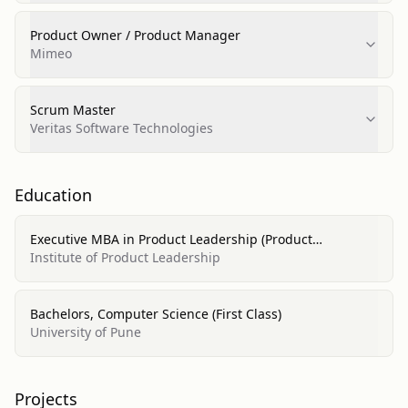
Product Owner / Product Manager
Mimeo
Scrum Master
Veritas Software Technologies
Education
Executive MBA in Product Leadership (Product
Management, Business, Marketing)
Institute of Product Leadership
Bachelors, Computer Science (First Class)
University of Pune
Projects