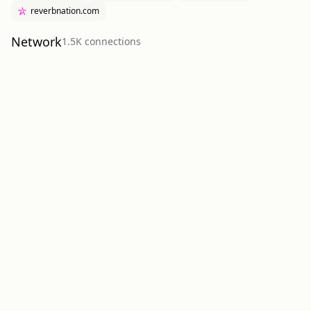
reverbnation.com
Network
1.5K
connection
s