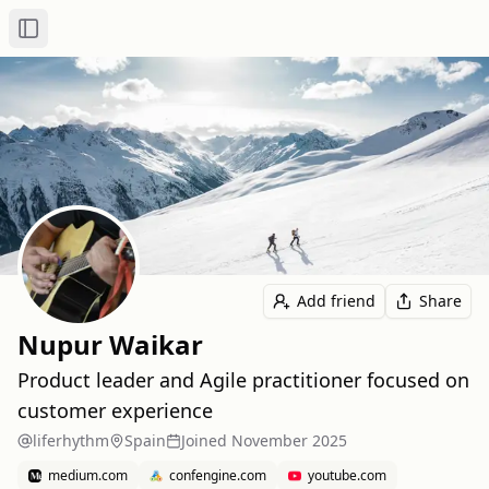
Toggle Sidebar
Add friend
Share
Nupur Waikar
Product leader and Agile practitioner focused on
customer experience
liferhythm
Spain
Joined
November 2025
medium.com
confengine.com
youtube.com