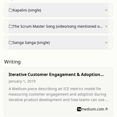
Kapalini (single)
The Scrum Master Song (video/song mentioned on
ConfEngine profile)
Sanga Sanga (single)
Writing
Iterative Customer Engagement & Adoption
Metrics
January 1, 2019
A Medium piece describing an ICE metrics model for
measuring customer engagement and adoption during
iterative product development and how teams can use it
to inform product decisions.
medium.com