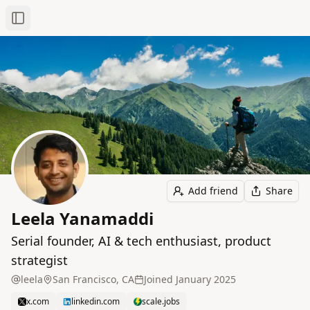
Toggle Sidebar
Add friend
Share
Leela Yanamaddi
Serial founder, AI & tech enthusiast, product
strategist
leela
San Francisco, CA
Joined
January 2025
x.com
linkedin.com
scale.jobs