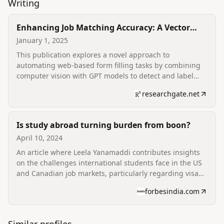
Writing
Enhancing Job Matching Accuracy: A Vector
Search Approach for Resume-to-Job Description
January 1, 2025
Alignment
This publication explores a novel approach to
automating web-based form filling tasks by combining
computer vision with GPT models to detect and label
interactive elements on forms without prior knowledge
researchgate.net
of their structure. It also discusses improving product
experience and iteration for increased user engagement
and profit conversion.
Is study abroad turning burden from boon?
April 10, 2024
An article where Leela Yanamaddi contributes insights
on the challenges international students face in the US
and Canadian job markets, particularly regarding visa
sponsorship and the demanding application process. He
forbesindia.com
discusses the motivation behind founding scale.jobs to
address these issues, and the shift in tech hiring.