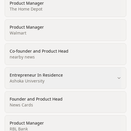
Product Manager
The Home Depot
Product Manager
Walmart
Co-founder and Product Head
nearby news
Entrepreneur In Residence
Ashoka University
Founder and Product Head
News Cards
Product Manager
RBL Bank