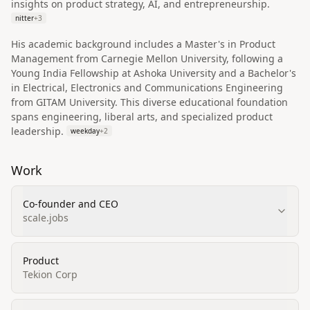
insights on product strategy, AI, and entrepreneurship.
nitter
+
3
His academic background includes a Master's in Product
Management from Carnegie Mellon University, following a
Young India Fellowship at Ashoka University and a Bachelor's
in Electrical, Electronics and Communications Engineering
from GITAM University. This diverse educational foundation
spans engineering, liberal arts, and specialized product
leadership.
weekday
+
2
Work
Co-founder and CEO
scale.jobs
Product
Tekion Corp