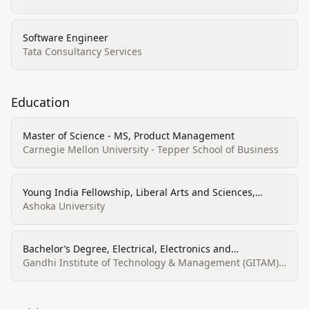
Software Engineer
Tata Consultancy Services
Education
Master of Science - MS, Product Management
Carnegie Mellon University - Tepper School of Business
Young India Fellowship, Liberal Arts and Sciences,
General Studies and Humanities
Ashoka University
Bachelor’s Degree, Electrical, Electronics and
Communications Engineering
Gandhi Institute of Technology & Management (GITAM)
University, Visakhapatnam