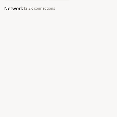
Network
12.2K
connection
s