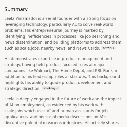
Summary
Leela Yanamaddi is a serial founder with a strong focus on
leveraging technology, particularly AI, to solve real-world
problems. His entrepreneurial journey is marked by
identifying inefficiencies in processes like job searching and
news dissemination, and building platforms to address them,
such as scale.jobs, nearby news, and News Cards.
nitter
+
3
He demonstrates expertise in product management and
strategy, having held product-focused roles at major
companies like Walmart, The Home Depot, and RBL Bank, in
addition to his leadership roles at startups. This background
highlights his ability to guide product development and
strategic direction.
weekday
+
2
Leela is deeply engaged in the future of work and the impact
of AI on employment, as evidenced by his work with
scale.jobs which uses AI and human assistants for job
applications, and his social media discussions on AI's
disruptive potential in various industries. He actively shares