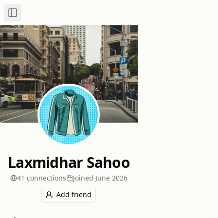
Toggle Sidebar
Laxmidhar Sahoo
41
connection
s
Joined
June 2026
Add friend