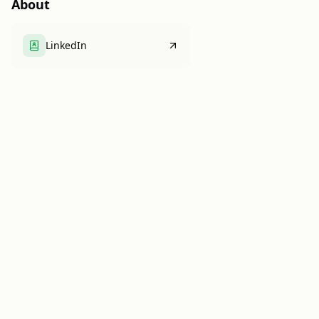
About
LinkedIn