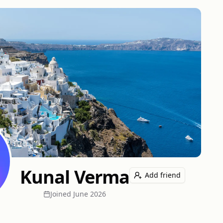
Kunal Verma
Add friend
Joined
June 2026