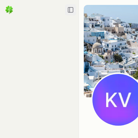
Toggle Sidebar