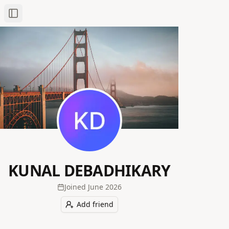
Toggle Sidebar
KUNAL DEBADHIKARY
Joined
June 2026
Add friend