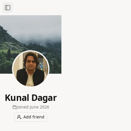
Toggle Sidebar
Kunal Dagar
Joined
June 2026
Add friend