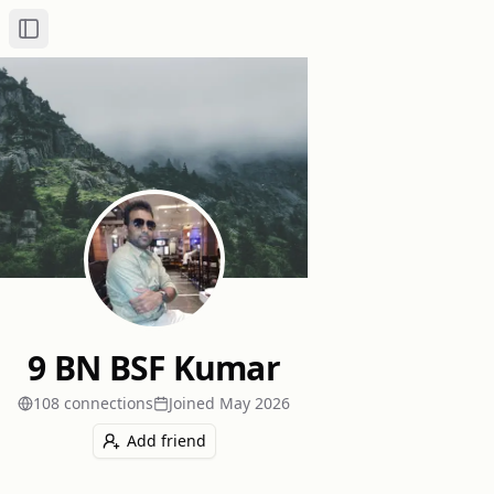
Toggle Sidebar
9 BN BSF Kumar
108
connection
s
Joined
May 2026
Add friend