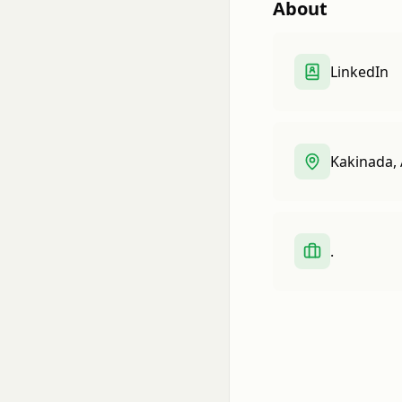
About
LinkedIn
Kakinada, 
.