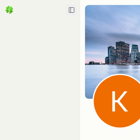
Toggle Sidebar