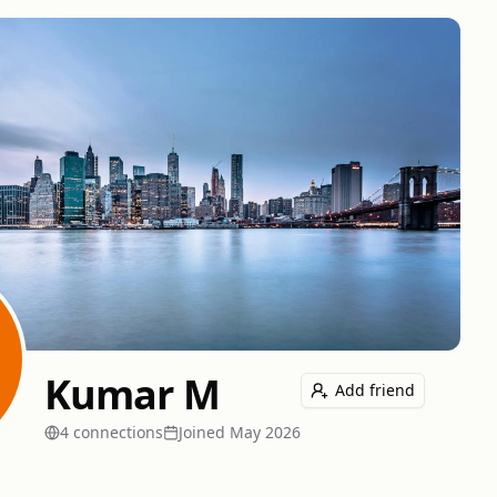
Kumar M
Add friend
4
connection
s
Joined
May 2026