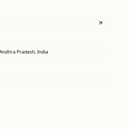
Andhra Pradesh, India